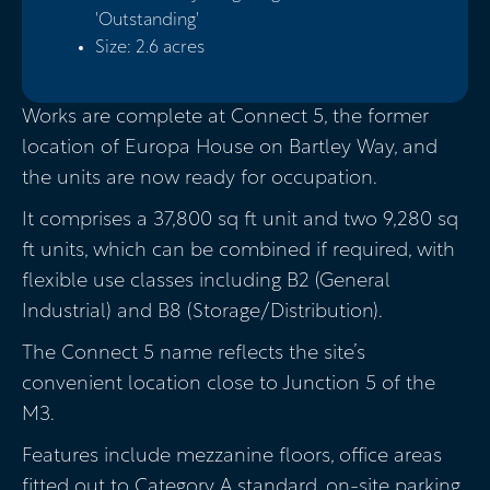
'Outstanding'
Size: 2.6 acres
Works are complete at Connect 5, the former
location of Europa House on Bartley Way, and
the units are now ready for occupation.
It comprises a 37,800 sq ft unit and two 9,280 sq
ft units, which can be combined if required, with
flexible use classes including B2 (General
Industrial) and B8 (Storage/Distribution).
The Connect 5 name reflects the site’s
convenient location close to Junction 5 of the
M3.
Features include mezzanine floors, office areas
fitted out to Category A standard, on-site parking,