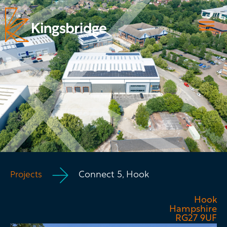
Connect 5, Hook
Projects
Hook
Hampshire
RG27 9UF