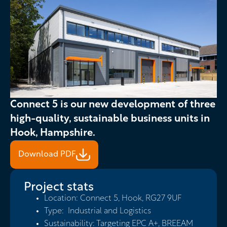
Slide 2 of 5.
Connect 5 is our new development of three
high-quality, sustainable business units in
Hook, Hampshire.
Download PDF
Project stats
Location: Connect 5, Hook, RG27 9UF
Type: Industrial and Logistics
Sustainability: Targeting EPC A+, BREEAM