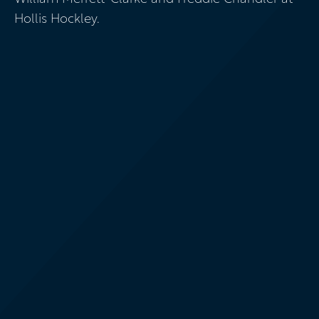
Hollis Hockley.