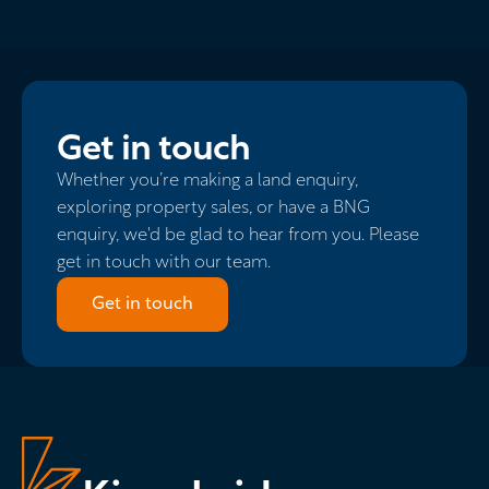
Get in touch
Whether you’re making a land enquiry,
exploring property sales, or have a BNG
enquiry, we'd be glad to hear from you. Please
get in touch with our team.
Get in touch