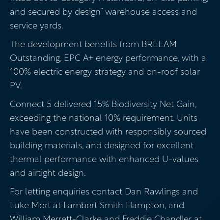
and secured by design” warehouse access and
service yards.
The development benefits from BREEAM
Outstanding, EPC A+ energy performance, with a
100% electric energy strategy and on-roof solar
PV.
Connect 5 delivered 15% Biodiversity Net Gain,
exceeding the national 10% requirement. Units
have been constructed with responsibly sourced
building materials, and designed for excellent
thermal performance with enhanced U-values
and airtight design.
For letting enquiries contact Dan Rawlings and
Luke Mort at Lambert Smith Hampton, and
William Merrett-Clarke and Freddie Chandler at