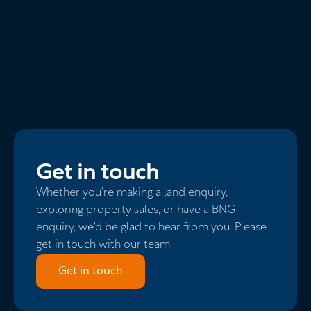
Get in touch
Whether you’re making a land enquiry,
exploring property sales, or have a BNG
enquiry, we'd be glad to hear from you. Please
get in touch with our team.
Get in touch