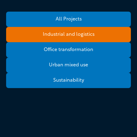
All Projects
Industrial and logistics
Office transformation
Urban mixed use
Sustainability