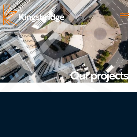
Our projects