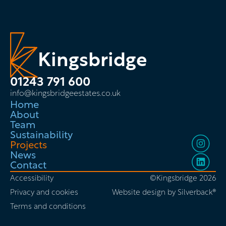
Kingsbridge
01243 791 600
info@kingsbridgeestates.co.uk
Home
About
Team
Sustainability
Projects
News
Contact
Accessibility
©Kingsbridge 2026
Privacy and cookies
Website design by Silverback®
Terms and conditions